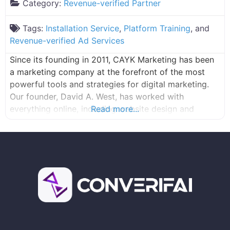
Category:
Revenue-verified Partner
Tags:
Installation Service
,
Platform Training
, and
Revenue-verified Ad Services
Since its founding in 2011, CAYK Marketing has been
a marketing company at the forefront of the most
powerful tools and strategies for digital marketing.
Our founder, David A. West, has worked with
everything online, including website design and
Read more...
development, search engine optimization, pay-per-
click advertising, and more since 1994. That
experience and proficiency allowed him to bring
together a skilled team of marketers, programmers,