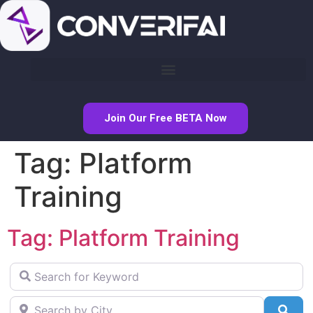
Join Our Free BETA Now
Tag: Platform
Training
Tag: Platform Training
Search for Keyword
Search by City
Sea