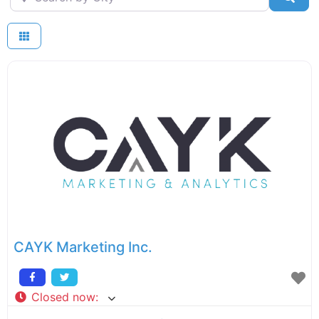
CAYK Marketing Inc.
Closed now
: