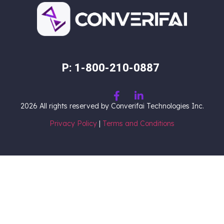
P: 1-800-210-0887
2026
All rights reserved by Converifai Technologies Inc.
Privacy Policy
|
Terms and Conditions