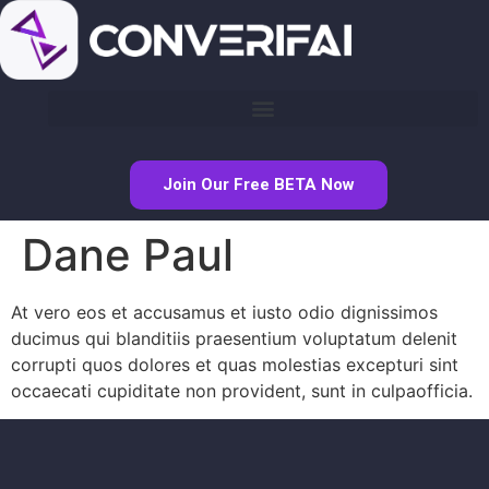
Join Our Free BETA Now
Dane Paul
At vero eos et accusamus et iusto odio dignissimos
ducimus qui blanditiis praesentium voluptatum delenit
corrupti quos dolores et quas molestias excepturi sint
occaecati cupiditate non provident, sunt in culpaofficia.