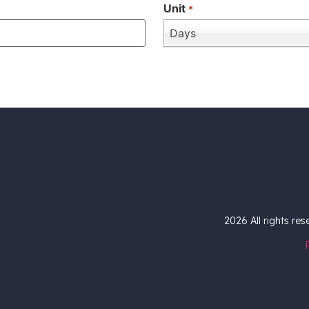
Unit
*
Days
2026
All rights re