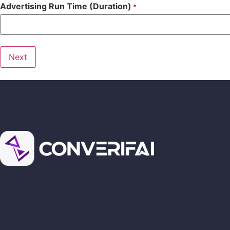
Advertising Run Time (Duration)
*