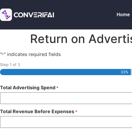
Home
Return on Adverti
"
" indicates required fields
*
Step
1
of
3
33%
Total Advertising Spend
*
Total Revenue Before Expenses
*