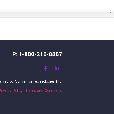
P: 1-800-210-0887
served by Converifai Technologies Inc.
Privacy Policy
|
Terms and Conditions