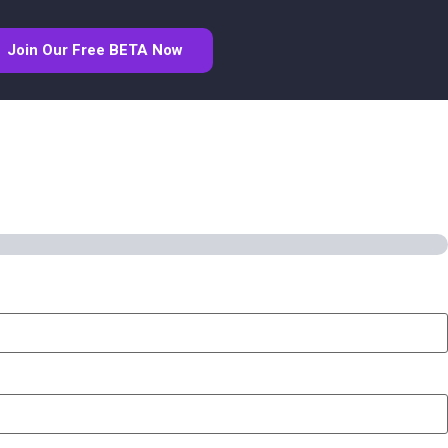
Join Our Free BETA Now