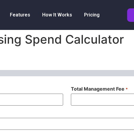
Features
How It Works
Pricing
sing Spend Calculator
Total Management Fee
*