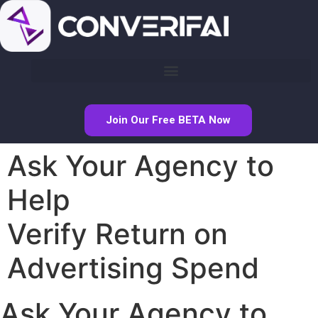
Join Our Free BETA Now
Ask Your Agency to
Help
Verify Return on
Advertising Spend
Ask Your Agency to