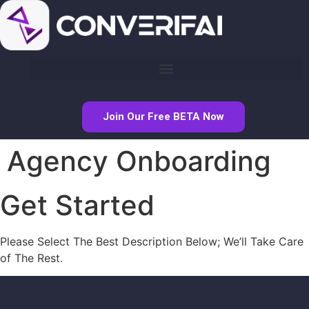
Join Our Free BETA Now
Agency Onboarding
Get Started
Please Select The Best Description Below; We’ll Take Care
of The Rest.