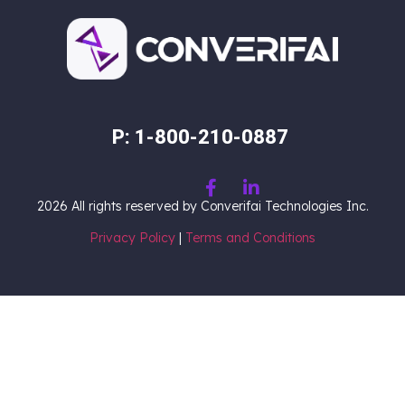
P: 1-800-210-0887
2026
All rights reserved by Converifai Technologies Inc.
Privacy Policy
|
Terms and Conditions