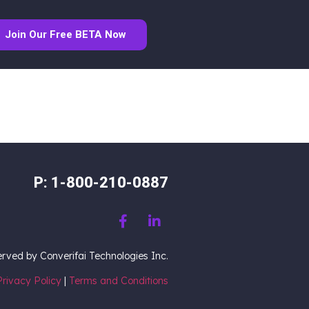
Join Our Free BETA Now
P: 1-800-210-0887
served by Converifai Technologies Inc.
Privacy Policy
|
Terms and Conditions