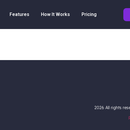
Features
How It Works
Pricing
2026
All rights re