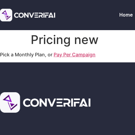
Home
Pricing new
Pick a Monthly Plan, or
Pay Per Campaign