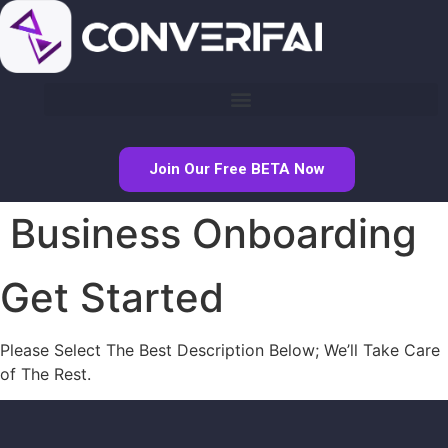
Join Our Free BETA Now
Business Onboarding
Get Started
Please Select The Best Description Below; We’ll Take Care
of The Rest.