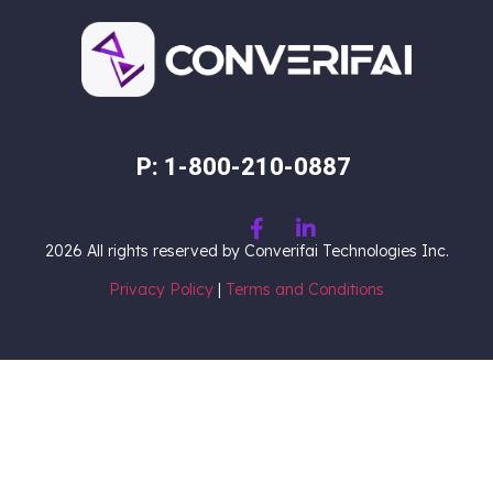
P: 1-800-210-0887
2026
All rights reserved by Converifai Technologies Inc.
Privacy Policy
|
Terms and Conditions