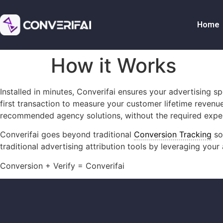
Home
How it Works
Installed in minutes, Converifai ensures your advertising 
first transaction to measure your customer lifetime revenu
recommended agency solutions, without the required expert
Converifai goes beyond traditional
Conversion Tracking
so
traditional advertising attribution tools by leveraging you
Conversion + Verify = Converifai