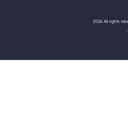
2026
All rights re