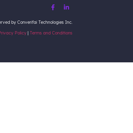
served by Converifai Technologies Inc.
Privacy Policy
|
Terms and Conditions