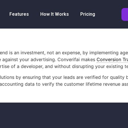
Features
How It Works
Pricing
spend is an investment, not an expense, by implementing ag
e against your advertising. Converifai makes
Conversion Tr
ise of a developer, and without disrupting your existing t
lutions by ensuring that your leads are verified for quali
r accounting data to verify the customer lifetime revenue a