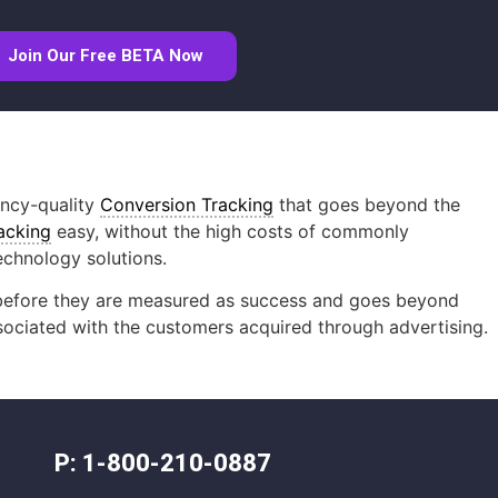
Join Our Free BETA Now
ency-quality
Conversion Tracking
that goes beyond the
acking
easy, without the high costs of commonly
echnology solutions.
ty before they are measured as success and goes beyond
ssociated with the customers acquired through advertising.
P: 1-800-210-0887